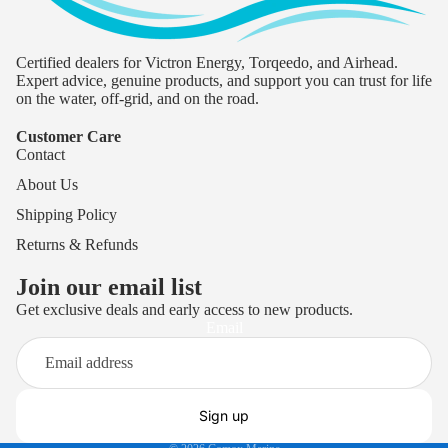
Certified dealers for Victron Energy, Torqeedo, and Airhead.
Expert advice, genuine products, and support you can trust for life
on the water, off-grid, and on the road.
Customer Care
Contact
About Us
Shipping Policy
Returns & Refunds
Join our email list
Get exclusive deals and early access to new products.
Privacy policy
Email
Terms of service
Refund policy
Shipping policy
Sign up
Contact information