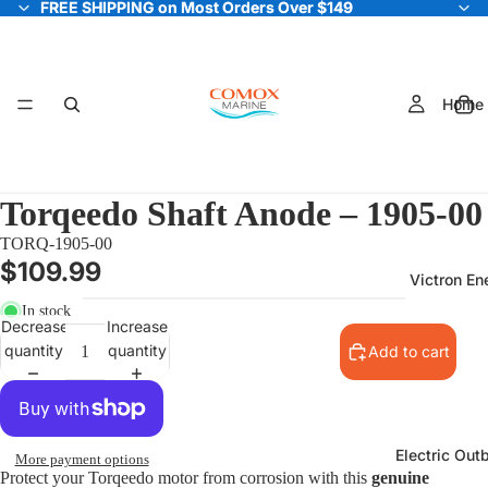
FREE SHIPPING on Most Orders Over $149
FREE SHIPPING on Most Orders Over $149
Home
Torqeedo Shaft Anode – 1905-00
TORQ-1905-00
$109.99
Victron En
In stock
Decrease
Increase
quantity
quantity
Add to cart
Electric Out
More payment options
Protect your Torqeedo motor from corrosion with this
genuine