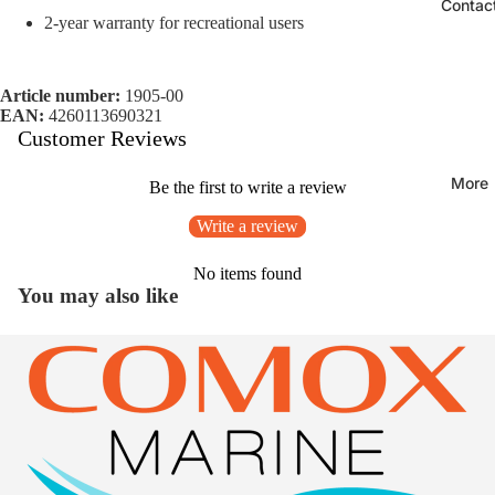
Contac
2-year warranty for recreational users
Article number:
1905-00
EAN:
4260113690321
Customer Reviews
More
Be the first to write a review
Write a review
No items found
You may also like