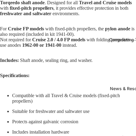
Torqeedo shaft anode
. Designed for all
Travel and Cruise models
with
fixed-pitch propellers
, it provides effective protection in both
freshwater and saltwater
environments.
For
Cruise FP models
with fixed-pitch propellers, the
pylon anode
is
also required (included in kit 1941-00).
Not required for
Cruise 2.0 / 4.0 FP models
with folding propellers —
Composting T
use anodes
1962-00 or 1941-00
instead.
Includes:
Shaft anode, sealing ring, and washer.
Specifications:
News & Res
Compatible with all Travel & Cruise models (fixed-pitch
propellers)
Suitable for freshwater and saltwater use
Protects against galvanic corrosion
Includes installation hardware