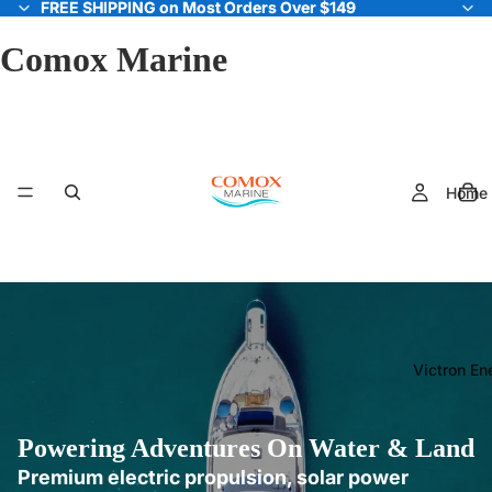
FREE SHIPPING on Most Orders Over $149
FREE SHIPPING on Most Orders Over $149
Comox Marine
Home
Victron En
Powering Adventures On Water & Land
Premium electric propulsion, solar power