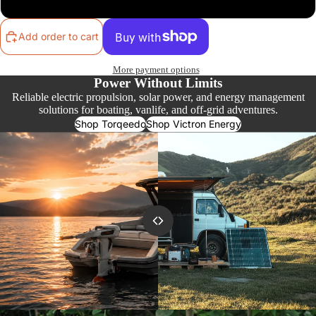
Add order to cart
More payment options
Power Without Limits
Reliable electric propulsion, solar power, and energy management
solutions for boating, vanlife, and off-grid adventures.
Shop Torqeedo
Shop Victron Energy