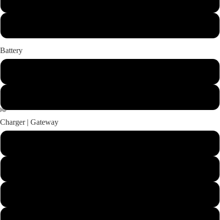
Long
Battery
Power 48-5000
No Battery
Charger | Gateway
Charger for Power 48-5000 | TorqLink Gateway Set
Charger for Power 48-5000 | No Gateway
No Charger | TorqLink Gateway Set
No Charger | No Gateway