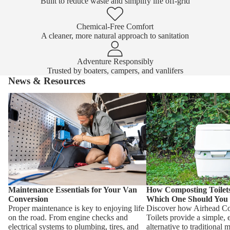
Built to reduce waste and simplify life off-grid
Chemical-Free Comfort
A cleaner, more natural approach to sanitation
Adventure Responsibly
Trusted by boaters, campers, and vanlifers
News & Resources
Maintenance Essentials for Your Van
How Composting Toilet
Conversion
One Should You Choose
Maintenance Essentials for Your Van
How Composting Toile
Conversion
Which One Should You
Proper maintenance is key to enjoying life
Discover how Airhead C
on the road. From engine checks and
Toilets provide a simple, 
electrical systems to plumbing, tires, and
alternative to traditional