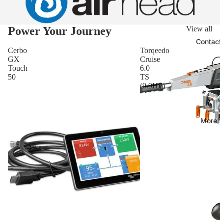
Power Your Journey
View all
Contac
Cerbo
Torqeedo
GX
Cruise
Touch
6.0
50
TS
(9.9HP)
More