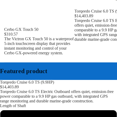
Torqeedo Cruise 6.0 TS 
$14,403.89
Torqeedo Cruise 6.0 TS E
offers quiet, emission-fre
Cerbo GX Touch 50
comparable to a 9.9 HP g
$310.57
with integrated GPS rang
The Victron GX Touch 50 is a waterproof
durable marine-grade cons
5-inch touchscreen display that provides
instant monitoring and control of your
Cerbo GX-powered energy system.
Featured product
Torqeedo Cruise 6.0 TS (9.9HP)
$14,403.89
Torqeedo Cruise 6.0 TS Electric Outboard offers quiet, emission-free
power comparable to a 9.9 HP gas outboard, with integrated GPS
range monitoring and durable marine-grade construction.
Length of Shaft
Short