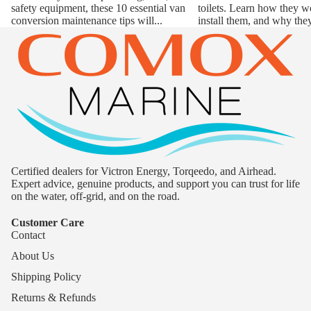
safety equipment, these 10 essential van
toilets. Learn how they w
conversion maintenance tips will...
install them, and why they
Certified dealers for Victron Energy, Torqeedo, and Airhead.
Expert advice, genuine products, and support you can trust for life
on the water, off-grid, and on the road.
Customer Care
Contact
About Us
Shipping Policy
Returns & Refunds