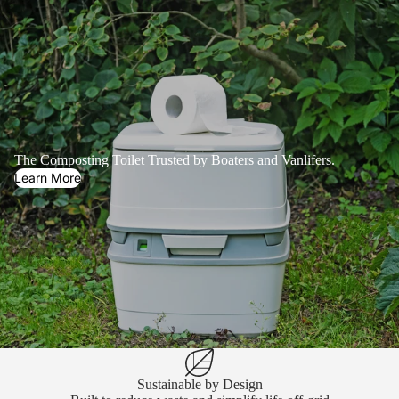
The Composting Toilet Trusted by Boaters and Vanlifers.
Learn More
Sustainable by Design