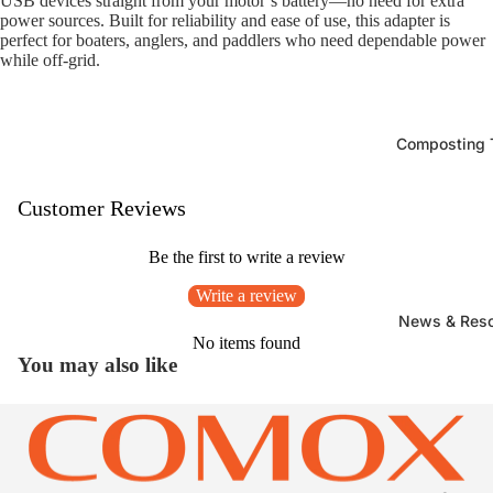
USB devices straight from your motor’s battery—no need for extra
power sources. Built for reliability and ease of use, this adapter is
perfect for boaters, anglers, and paddlers who need dependable power
while off-grid.
Composting T
Customer Reviews
Be the first to write a review
Write a review
News & Res
No items found
You may also like