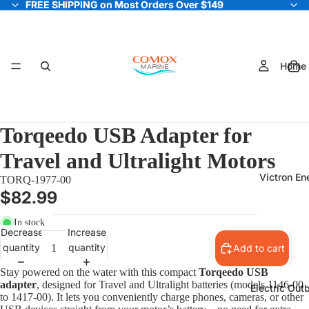
FREE SHIPPING on Most Orders Over $149
FREE SHIPPING on Most Orders Over $149
Home
Torqeedo USB Adapter for
Travel and Ultralight Motors
Victron En
TORQ-1977-00
$82.99
In stock
Decrease
Increase
quantity
quantity
Add to cart
Stay powered on the water with this compact
Torqeedo USB
adapter
, designed for Travel and Ultralight batteries (models 1146-00
Electric Out
to 1417-00). It lets you conveniently charge phones, cameras, or other