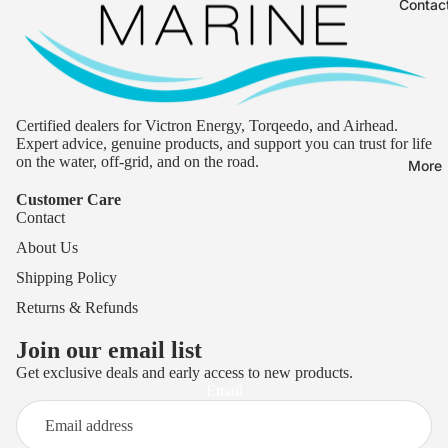
Contac
Certified dealers for Victron Energy, Torqeedo, and Airhead.
Expert advice, genuine products, and support you can trust for life
on the water, off-grid, and on the road.
More
Customer Care
Contact
About Us
Shipping Policy
Returns & Refunds
Join our email list
Get exclusive deals and early access to new products.
Privacy policy
Email
Terms of service
Refund policy