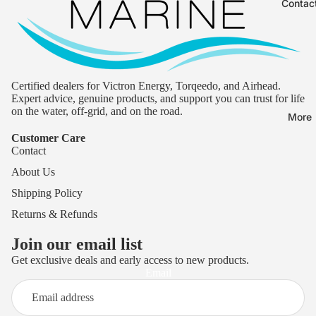
Contac
Certified dealers for Victron Energy, Torqeedo, and Airhead.
Expert advice, genuine products, and support you can trust for life
on the water, off-grid, and on the road.
More
Customer Care
Contact
About Us
Shipping Policy
Returns & Refunds
Join our email list
Get exclusive deals and early access to new products.
Privacy policy
Email
Terms of service
Refund policy