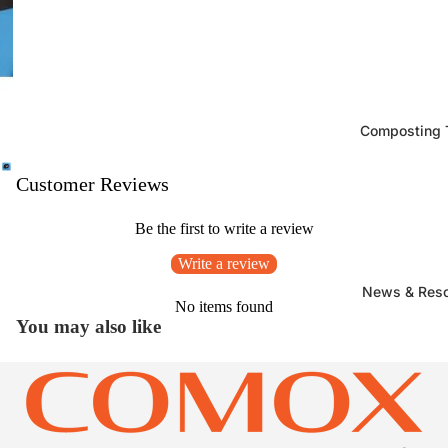
Composting T
Customer Reviews
Be the first to write a review
Write a review
News & Res
No items found
You may also like