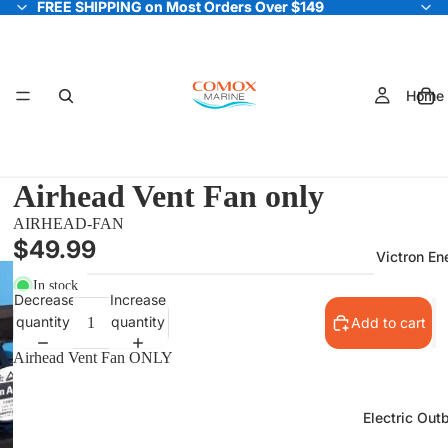
FREE SHIPPING on Most Orders Over $149
FREE SHIPPING on Most Orders Over $149
Home
Airhead Vent Fan only
AIRHEAD-FAN
$49.99
Victron En
In stock
Decrease
Increase
quantity
quantity
Add to cart
Airhead Vent Fan ONLY
Electric Out