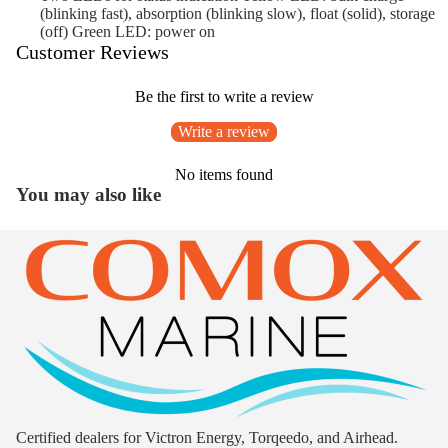
(blinking fast), absorption (blinking slow), float (solid), storage
(off) Green LED: power on
Customer Reviews
Be the first to write a review
Write a review
No items found
You may also like
Certified dealers for Victron Energy, Torqeedo, and Airhead.