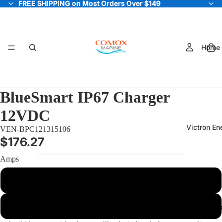
FREE SHIPPING on Most Orders Over $149
FREE SHIPPING on Most Orders Over $149
Home
BlueSmart IP67 Charger
12VDC
Victron En
VEN-BPC121315106
$176.27
Amps
13 Amp
25 Amp
Electric Out