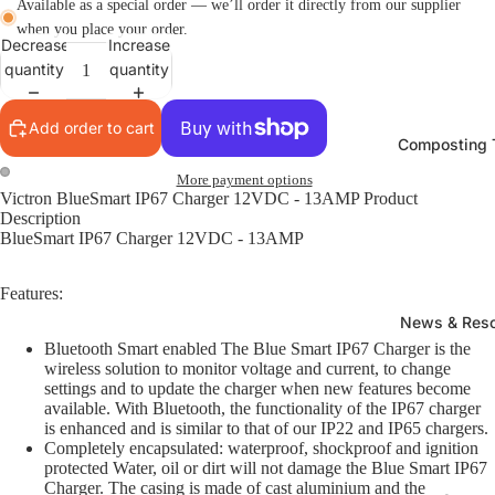
Available as a special order — we’ll order it directly from our supplier
when you place your order.
Decrease
Increase
quantity
quantity
Add order to cart
Composting T
More payment options
Victron BlueSmart IP67 Charger 12VDC - 13AMP Product
Description
BlueSmart IP67 Charger 12VDC - 13AMP
Features:
News & Res
Bluetooth Smart enabled The Blue Smart IP67 Charger is the
wireless solution to monitor voltage and current, to change
settings and to update the charger when new features become
available. With Bluetooth, the functionality of the IP67 charger
is enhanced and is similar to that of our IP22 and IP65 chargers.
Completely encapsulated: waterproof, shockproof and ignition
protected Water, oil or dirt will not damage the Blue Smart IP67
Charger. The casing is made of cast aluminium and the