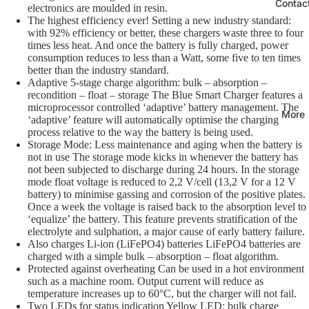
Contac
electronics are moulded in resin.
The highest efficiency ever! Setting a new industry standard:
with 92% efficiency or better, these chargers waste three to four
times less heat. And once the battery is fully charged, power
consumption reduces to less than a Watt, some five to ten times
better than the industry standard.
Adaptive 5-stage charge algorithm: bulk – absorption –
recondition – float – storage The Blue Smart Charger features a
microprocessor controlled ‘adaptive’ battery management. The
More
‘adaptive’ feature will automatically optimise the charging
process relative to the way the battery is being used.
Storage Mode: Less maintenance and aging when the battery is
not in use The storage mode kicks in whenever the battery has
not been subjected to discharge during 24 hours. In the storage
mode float voltage is reduced to 2,2 V/cell (13,2 V for a 12 V
battery) to minimise gassing and corrosion of the positive plates.
Once a week the voltage is raised back to the absorption level to
‘equalize’ the battery. This feature prevents stratification of the
electrolyte and sulphation, a major cause of early battery failure.
Also charges Li-ion (LiFePO4) batteries LiFePO4 batteries are
charged with a simple bulk – absorption – float algorithm.
Protected against overheating Can be used in a hot environment
such as a machine room. Output current will reduce as
temperature increases up to 60°C, but the charger will not fail.
Two LEDs for status indication Yellow LED: bulk charge