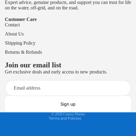
Expert advice, genuine products, and support you can trust for life
on the water, off-grid, and on the road.
Customer Care
Contact
About Us
Shipping Policy
Returns & Refunds
Join our email list
Get exclusive deals and early access to new products.
Privacy policy
Email
Terms of service
Refund policy
Shipping policy
Sign up
Contact information
© 2026
Comox Marine
Terms and Policies