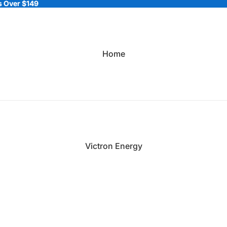
 Over $149
 Over $149
Home
Victron Energy