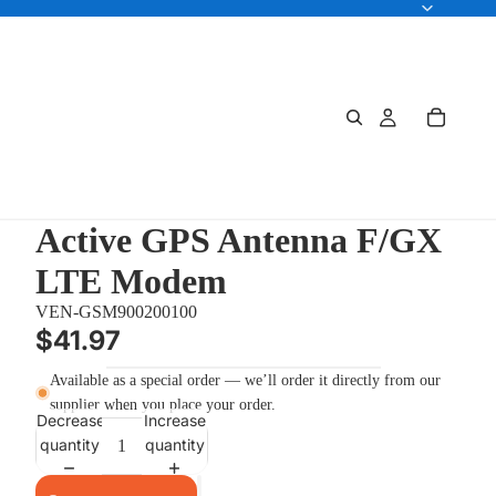
Active GPS Antenna F/GX
LTE Modem
VEN-GSM900200100
$41.97
Available as a special order — we’ll order it directly from our
supplier when you place your order.
Decrease
Increase
quantity
quantity