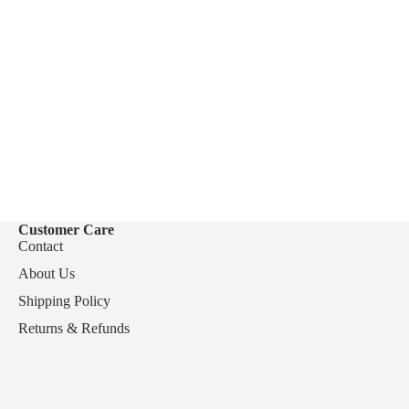
Customer Care
Contact
About Us
Shipping Policy
Returns & Refunds