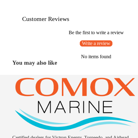
Customer Reviews
Be the first to write a review
Write a review
No items found
You may also like
Certified dealers for Victron Energy, Torqeedo, and Airhead.