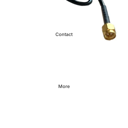
Contact
More