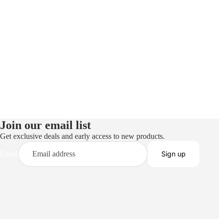
Join our email list
Get exclusive deals and early access to new products.
Email
Sign up
Privacy policy
Terms of service
Refund policy
Shipping policy