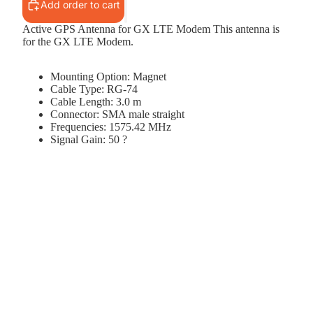
Add order to cart
Active GPS Antenna for GX LTE Modem This antenna is
for the GX LTE Modem.
Mounting Option: Magnet
Cable Type: RG-74
Cable Length: 3.0 m
Connector: SMA male straight
Frequencies: 1575.42 MHz
Signal Gain: 50 ?