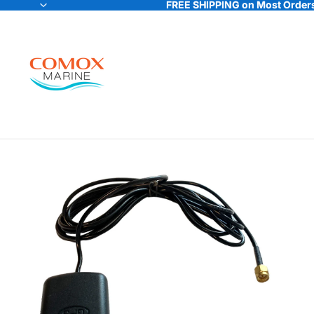
FREE SHIPPING on Most Orders
FREE SHIPPING on Most Orders