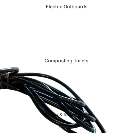
Electric Outboards
Composting Toilets
News & Resources