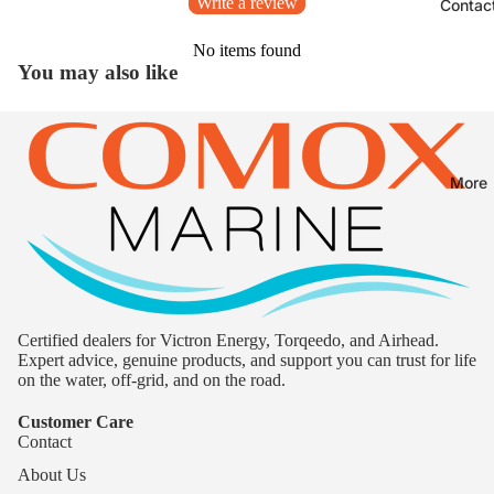
Write a review
Contac
No items found
You may also like
More
Certified dealers for Victron Energy, Torqeedo, and Airhead.
Expert advice, genuine products, and support you can trust for life
on the water, off-grid, and on the road.
Customer Care
Contact
About Us