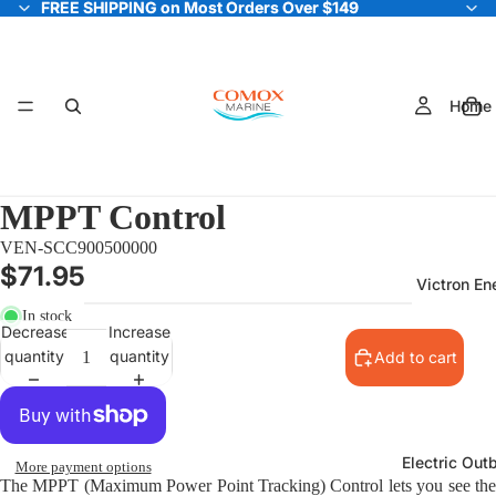
FREE SHIPPING on Most Orders Over $149
FREE SHIPPING on Most Orders Over $149
Home
MPPT Control
VEN-SCC900500000
$71.95
Victron En
In stock
Decrease
Increase
quantity
quantity
Add to cart
Electric Out
More payment options
The MPPT (Maximum Power Point Tracking) Control lets you see the