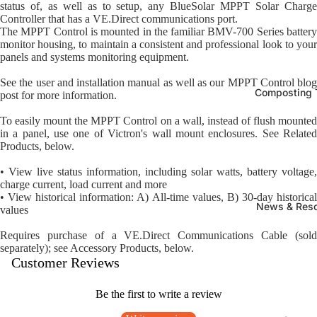
status of, as well as to setup, any BlueSolar MPPT Solar Charge
Controller that has a VE.Direct communications port.
The MPPT Control is mounted in the familiar BMV-700 Series battery
monitor housing, to maintain a consistent and professional look to your
panels and systems monitoring equipment.
See the user and installation manual as well as our MPPT Control blog
Composting T
post for more information.
To easily mount the MPPT Control on a wall, instead of flush mounted
in a panel, use one of Victron's wall mount enclosures. See Related
Products, below.
• View live status information, including solar watts, battery voltage,
charge current, load current and more
• View historical information: A) All-time values, B) 30-day historical
News & Res
values
Requires purchase of a VE.Direct Communications Cable (sold
separately); see Accessory Products, below.
Customer Reviews
Be the first to write a review