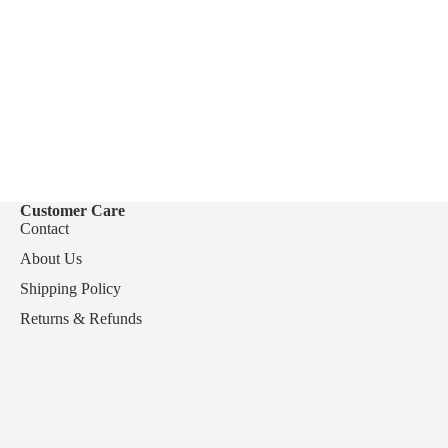
Customer Care
Contact
About Us
Shipping Policy
Returns & Refunds