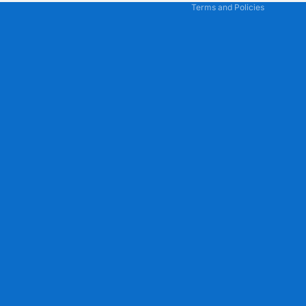
Terms and Policies