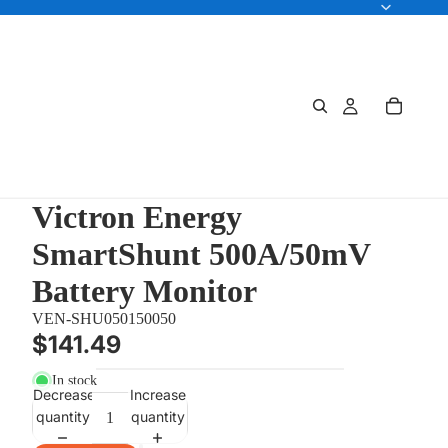
Victron Energy
SmartShunt 500A/50mV
Battery Monitor
VEN-SHU050150050
$141.49
In stock
Decrease
Increase
quantity
quantity