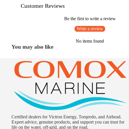
Customer Reviews
Be the first to write a review
Write a review
No items found
You may also like
Certified dealers for Victron Energy, Torqeedo, and Airhead.
Expert advice, genuine products, and support you can trust for
life on the water, off-grid, and on the road.