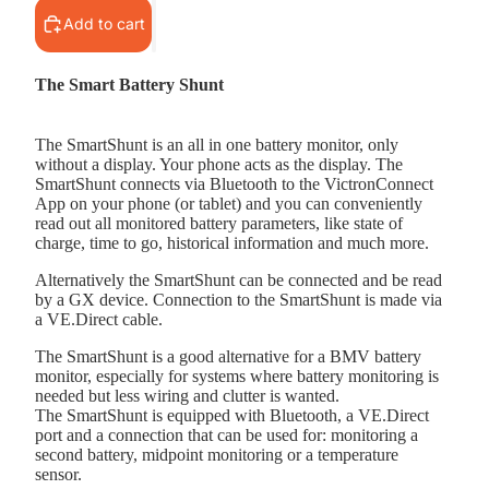
Add to cart
The Smart Battery Shunt
The SmartShunt is an all in one battery monitor, only
without a display. Your phone acts as the display. The
SmartShunt connects via Bluetooth to the VictronConnect
App on your phone (or tablet) and you can conveniently
read out all monitored battery parameters, like state of
charge, time to go, historical information and much more.
Alternatively the SmartShunt can be connected and be read
by a GX device. Connection to the SmartShunt is made via
a VE.Direct cable.
The SmartShunt is a good alternative for a BMV battery
monitor, especially for systems where battery monitoring is
needed but less wiring and clutter is wanted.
The SmartShunt is equipped with Bluetooth, a VE.Direct
port and a connection that can be used for: monitoring a
second battery, midpoint monitoring or a temperature
sensor.