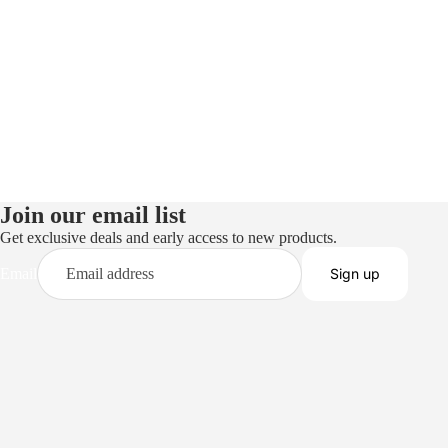
Join our email list
Get exclusive deals and early access to new products.
Email
Sign up
Privacy policy
Terms of service
Refund policy
Shipping policy
Contact information