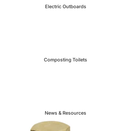
Electric Outboards
Composting Toilets
News & Resources