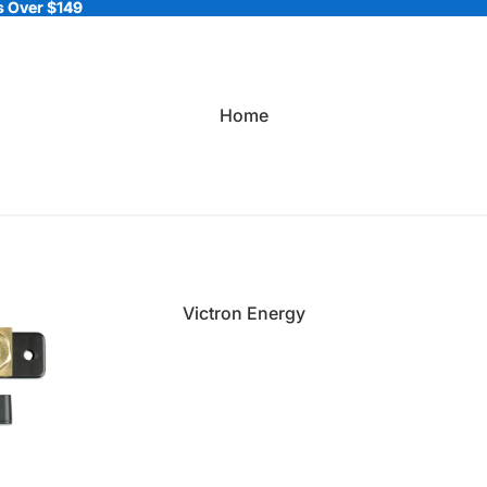
 Over $149
 Over $149
Home
Victron Energy