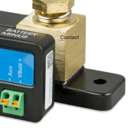
Contact
More