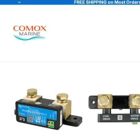
FREE SHIPPING on Most Orders
FREE SHIPPING on Most Orders