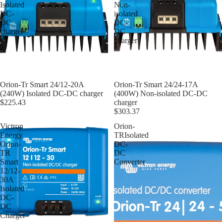
Isolated
Non-
DC-
isolated
DC
DC-
charger
DC
charger
Orion-Tr Smart 24/12-20A
Orion-Tr Smart 24/24-17A
(240W) Isolated DC-DC charger
(400W) Non-isolated DC-DC
$225.43
charger
$303.37
Victron
Orion-
Energy
TRIsolated
Orion-
DC-
TR
DC
Smart
Converter
12/12-
30A
Isolated
DC-
DC
Charger