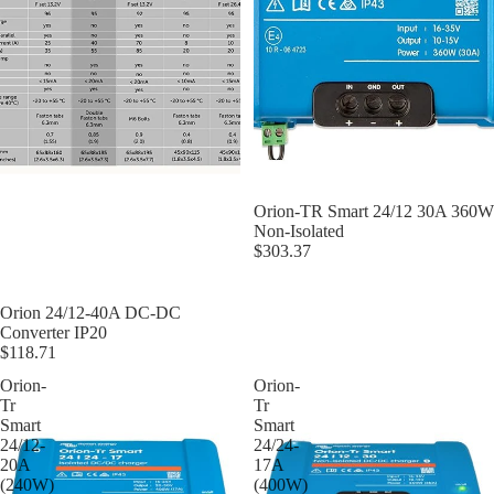
Orion-TR Smart 24/12 30A 360W
Non-Isolated
$303.37
Orion 24/12-40A DC-DC
Converter IP20
$118.71
Orion-
Orion-
Tr
Tr
Smart
Smart
24/12-
24/24-
20A
17A
(240W)
(400W)