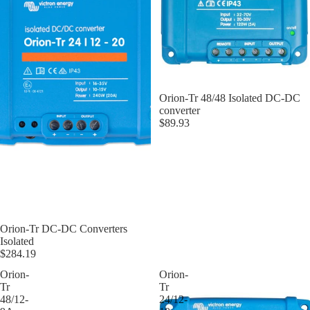
Orion-Tr 48/48 Isolated DC-DC
converter
$89.93
Orion-Tr DC-DC Converters
Isolated
$284.19
Orion-
Orion-
Tr
Tr
48/12-
24/12-