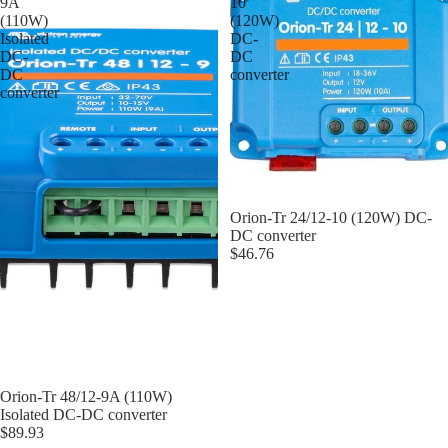
9A
10
(110W)
(120W)
Isolated
DC-
DC-
DC
DC
converter
converter
Orion-Tr 24/12-10 (120W) DC-
DC converter
$46.76
Orion-Tr 48/12-9A (110W)
Isolated DC-DC converter
$89.93