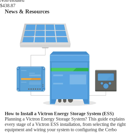
Non-Isolated
$438.87
News & Resources
How to Install a Victron Energy Storage System (ESS)
How to Install a Victron Energy Storage System (ESS)
Planning a Victron Energy Storage System? This guide explains
every stage of a Victron ESS installation, from selecting the right
equipment and wiring your system to configuring the Cerbo