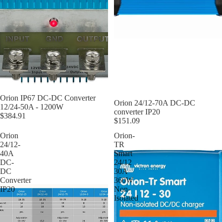
Orion IP67 DC-DC Converter
Orion 24/12-70A DC-DC
12/24-50A - 1200W
converter IP20
$384.91
$151.09
Orion
Orion-
24/12-
TR
40A
Smart
DC-
24/12
DC
30A
Converter
360W
IP20
Non-
Isolated