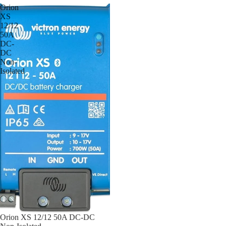
Orion
XS
12/12
50A
DC-
DC
Non-
Isolated
Orion XS 12/12 50A DC-DC