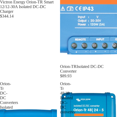
Victron Energy Orion-TR Smart
12/12-30A Isolated DC-DC
Charger
$344.14
Orion-TRIsolated DC-DC
Converter
$89.93
Orion-
Orion-
Tr
Tr
DC-
48/48
DC
Isolated
Converters
DC-
Isolated
DC
converter