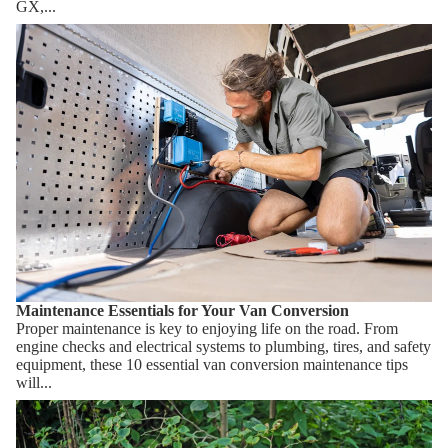
GX,...
Maintenance Essentials for Your Van Conversion
Maintenance Essentials for Your Van Conversion
Proper maintenance is key to enjoying life on the road. From
engine checks and electrical systems to plumbing, tires, and safety
equipment, these 10 essential van conversion maintenance tips
will...
How Composting Toilets Work & Which One Should You
Choose