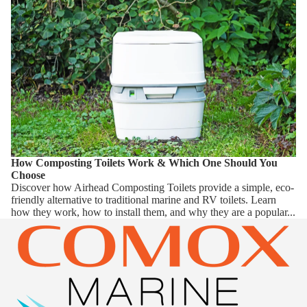
How Composting Toilets Work & Which One Should You
Choose
Discover how Airhead Composting Toilets provide a simple, eco-
friendly alternative to traditional marine and RV toilets. Learn
how they work, how to install them, and why they are a popular...