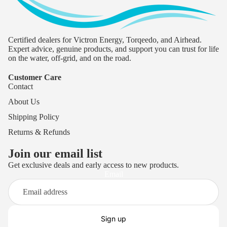
Certified dealers for Victron Energy, Torqeedo, and Airhead.
Expert advice, genuine products, and support you can trust for life
on the water, off-grid, and on the road.
Customer Care
Contact
About Us
Shipping Policy
Returns & Refunds
Join our email list
Get exclusive deals and early access to new products.
Privacy policy
Email
Terms of service
Refund policy
Shipping policy
Sign up
Contact information