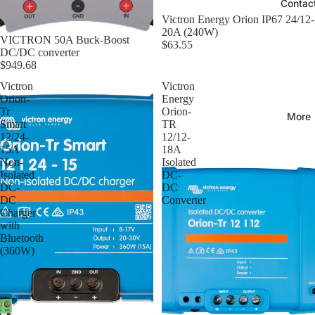
Contac
Victron Energy Orion IP67 24/12-
20A (240W)
VICTRON 50A Buck-Boost
$63.55
DC/DC converter
$949.68
Victron
Victron
Orion-
Energy
Tr
Orion-
More
Smart
TR
12/24-
12/12-
15A
18A
Non-
Isolated
Isolated
DC-
DC-
DC
DC
Converter
Charger
with
Bluetooth
(360W)