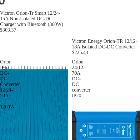
Victron Orion-Tr Smart 12/24-
15A Non-Isolated DC-DC
Charger with Bluetooth (360W)
$303.37
Victron Energy Orion-TR 12/12-
18A Isolated DC-DC Converter
$225.43
Orion
Orion
IP67
24/12-
DC-
70A
DC
DC-
Converter
DC
12/24-
converter
50A
IP20
-
1200W