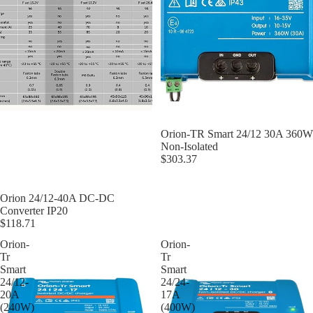
Orion-TR Smart 24/12 30A 360W
Non-Isolated
$303.37
Orion 24/12-40A DC-DC
Converter IP20
$118.71
Orion-
Orion-
Tr
Tr
Smart
Smart
24/12-
24/24-
20A
17A
(240W)
(400W)