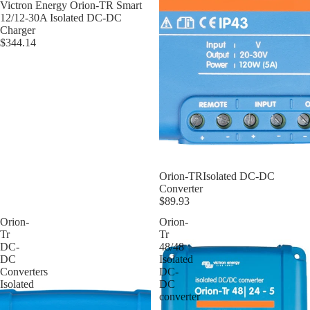
Victron Energy Orion-TR Smart
12/12-30A Isolated DC-DC
Charger
$344.14
Orion-TRIsolated DC-DC
Converter
$89.93
Orion-
Orion-
Tr
Tr
DC-
48/48
DC
Isolated
Converters
DC-
Isolated
DC
converter