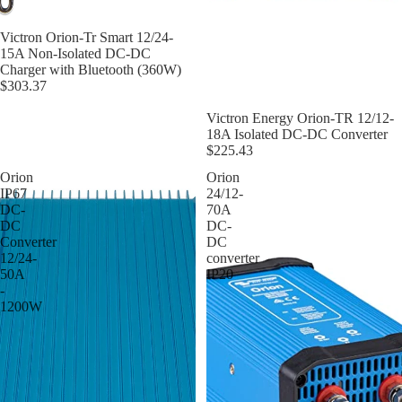
Victron Orion-Tr Smart 12/24-
15A Non-Isolated DC-DC
Charger with Bluetooth (360W)
$303.37
Victron Energy Orion-TR 12/12-
18A Isolated DC-DC Converter
$225.43
Orion
Orion
IP67
24/12-
DC-
70A
DC
DC-
Converter
DC
12/24-
converter
50A
IP20
-
1200W