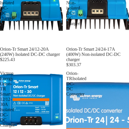
Isolated
Non-
DC-
isolated
DC
DC-
charger
DC
charger
Orion-Tr Smart 24/12-20A
Orion-Tr Smart 24/24-17A
(240W) Isolated DC-DC charger
(400W) Non-isolated DC-DC
$225.43
charger
$303.37
Victron
Orion-
Energy
TRIsolated
Orion-
DC-
TR
DC
Smart
Converter
12/12-
30A
Isolated
DC-
DC
Charger