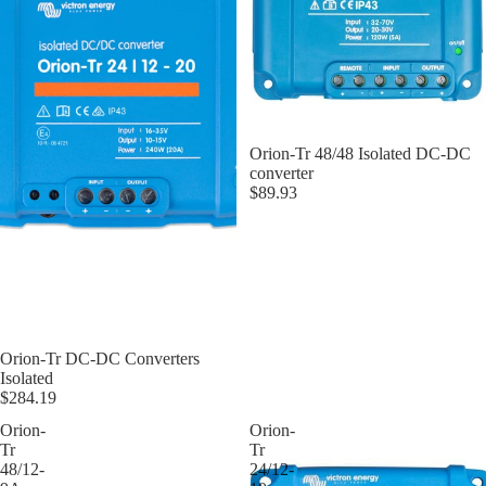
Orion-Tr 48/48 Isolated DC-DC
converter
$89.93
Orion-Tr DC-DC Converters
Isolated
$284.19
Orion-
Orion-
Tr
Tr
48/12-
24/12-