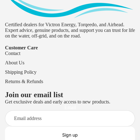
Certified dealers for Victron Energy, Torqeedo, and Airhead.
Expert advice, genuine products, and support you can trust for life
on the water, off-grid, and on the road.
Customer Care
Contact
About Us
Shipping Policy
Returns & Refunds
Join our email list
Get exclusive deals and early access to new products.
Privacy policy
Email
Terms of service
Refund policy
Shipping policy
Sign up
Contact information