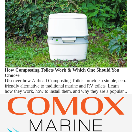
How Composting Toilets Work & Which One Should You
Choose
Discover how Airhead Composting Toilets provide a simple, eco-
friendly alternative to traditional marine and RV toilets. Learn
how they work, how to install them, and why they are a popular...