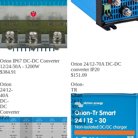
Orion IP67 DC-DC Converter
Orion 24/12-70A DC-DC
12/24-50A - 1200W
converter IP20
$384.91
$151.09
Orion
Orion-
24/12-
TR
40A
Smart
DC-
24/12
DC
30A
Converter
360W
IP20
Non-
Isolated