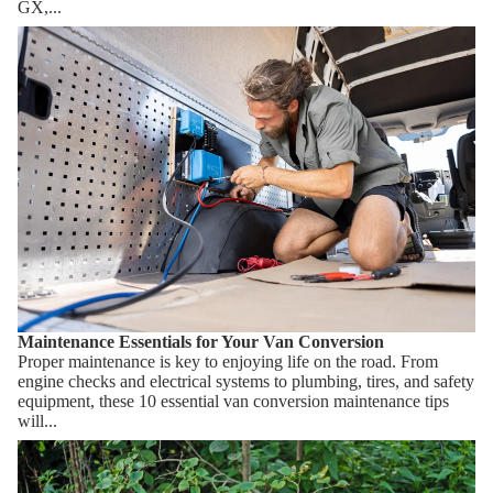
GX,...
Maintenance Essentials for Your Van Conversion
Maintenance Essentials for Your Van Conversion
Proper maintenance is key to enjoying life on the road. From
engine checks and electrical systems to plumbing, tires, and safety
equipment, these 10 essential van conversion maintenance tips
will...
How Composting Toilets Work & Which One Should You
Choose