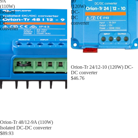
9A
10
(110W)
(120W)
Isolated
DC-
DC-
DC
DC
converter
converter
Orion-Tr 24/12-10 (120W) DC-
DC converter
$46.76
Orion-Tr 48/12-9A (110W)
Isolated DC-DC converter
$89.93