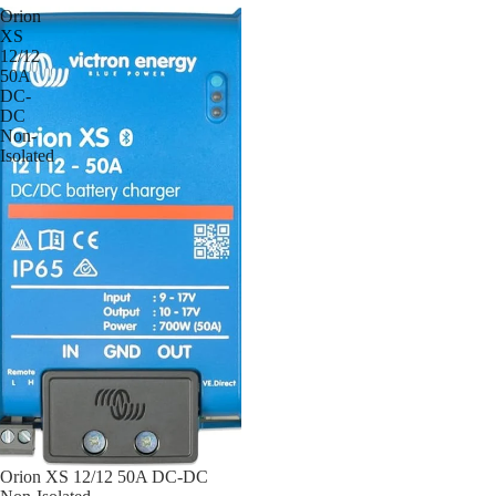
Orion
XS
12/12
50A
DC-
DC
Non-
Isolated
Orion XS 12/12 50A DC-DC