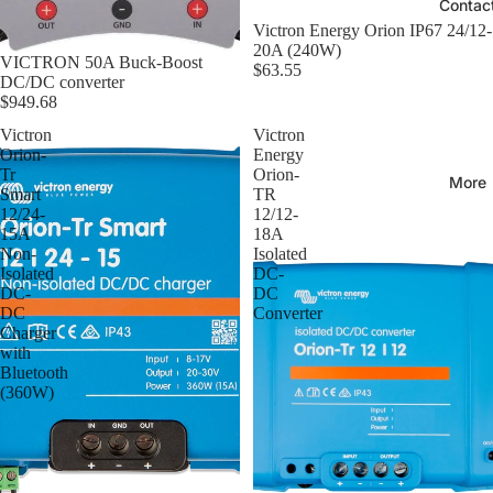
Contac
Victron Energy Orion IP67 24/12-
20A (240W)
VICTRON 50A Buck-Boost
$63.55
DC/DC converter
$949.68
Victron
Victron
Orion-
Energy
Tr
Orion-
More
Smart
TR
12/24-
12/12-
15A
18A
Non-
Isolated
Isolated
DC-
DC-
DC
DC
Converter
Charger
with
Bluetooth
(360W)