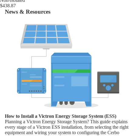
Non-Isolated
$438.87
News & Resources
How to Install a Victron Energy Storage System (ESS)
How to Install a Victron Energy Storage System (ESS)
Planning a Victron Energy Storage System? This guide explains
every stage of a Victron ESS installation, from selecting the right
equipment and wiring your system to configuring the Cerbo