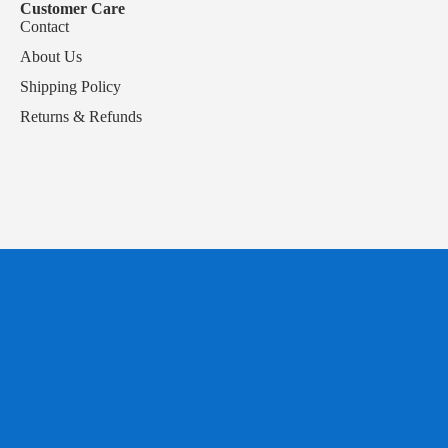
Customer Care
Contact
About Us
Shipping Policy
Returns & Refunds