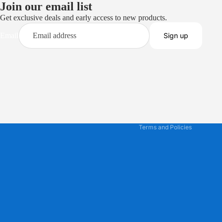
Join our email list
Get exclusive deals and early access to new products.
Email
Sign up
Privacy policy
Terms of service
Refund policy
Shipping policy
Contact information
Terms and Policies