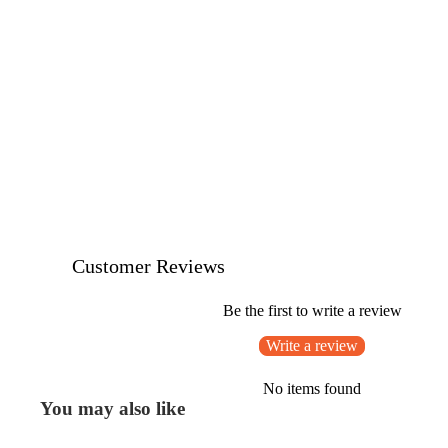
Customer Reviews
Be the first to write a review
Write a review
No items found
You may also like