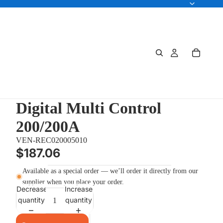
Digital Multi Control
200/200A
VEN-REC020005010
$187.06
Available as a special order — we’ll order it directly from our
supplier when you place your order.
Decrease
Increase
quantity
quantity