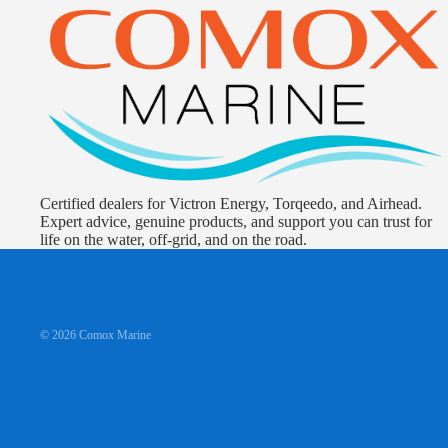
Certified dealers for Victron Energy, Torqeedo, and Airhead.
Expert advice, genuine products, and support you can trust for
life on the water, off-grid, and on the road.
© 2026
Comox Marine