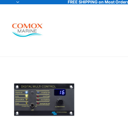
FREE SHIPPING on Most Orders
FREE SHIPPING on Most Orders