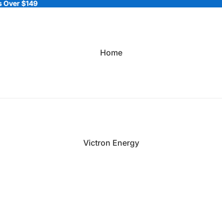
 Over $149
 Over $149
Home
Victron Energy