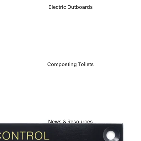
Electric Outboards
Composting Toilets
News & Resources