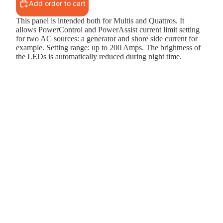
Add order to cart
This panel is intended both for Multis and Quattros. It
allows PowerControl and PowerAssist current limit setting
for two AC sources: a generator and shore side current for
example. Setting range: up to 200 Amps. The brightness of
the LEDs is automatically reduced during night time.