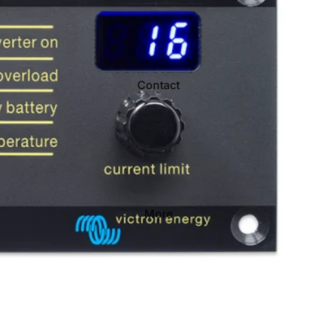
Contact
More