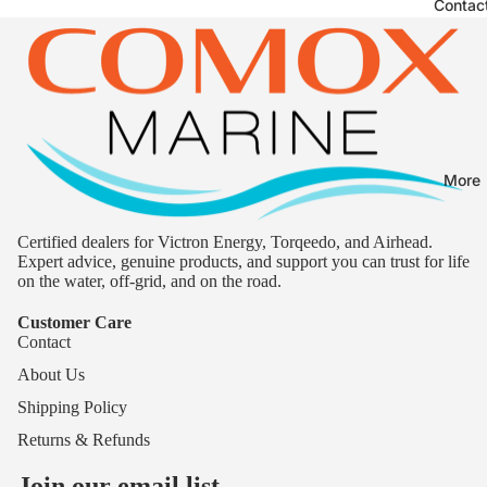
Contac
More
Certified dealers for Victron Energy, Torqeedo, and Airhead.
Expert advice, genuine products, and support you can trust for life
on the water, off-grid, and on the road.
Customer Care
Contact
About Us
Shipping Policy
Returns & Refunds
Join our email list