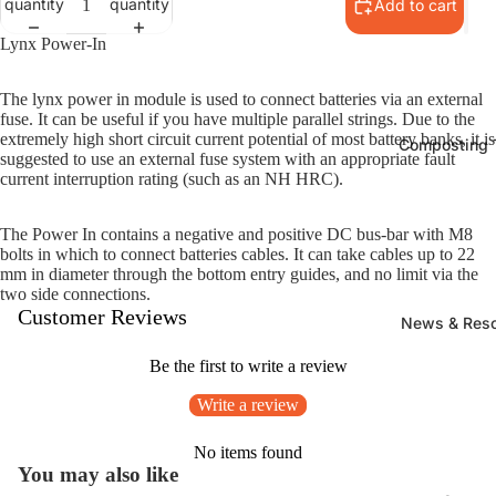
quantity
quantity
Add to cart
Lynx Power-In
The lynx power in module is used to connect batteries via an external
fuse. It can be useful if you have multiple parallel strings. Due to the
extremely high short circuit current potential of most battery banks, it is
Composting T
suggested to use an external fuse system with an appropriate fault
current interruption rating (such as an NH HRC).
The Power In contains a negative and positive DC bus-bar with M8
bolts in which to connect batteries cables. It can take cables up to 22
mm in diameter through the bottom entry guides, and no limit via the
two side connections.
Customer Reviews
News & Res
Be the first to write a review
Write a review
No items found
You may also like