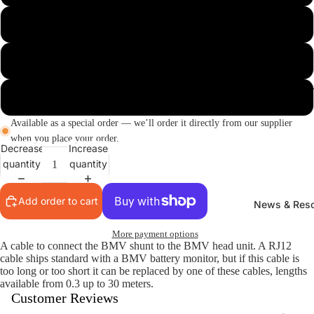
10m
15m
Composting T
30m
Available as a special order — we’ll order it directly from our supplier
when you place your order.
Decrease
Increase
quantity
quantity
Add order to cart
News & Res
More payment options
A cable to connect the BMV shunt to the BMV head unit. A RJ12
cable ships standard with a BMV battery monitor, but if this cable is
too long or too short it can be replaced by one of these cables, lengths
available from 0.3 up to 30 meters.
Customer Reviews