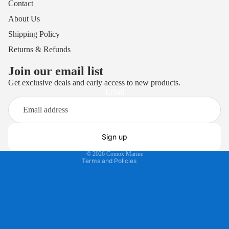
Contact
About Us
Shipping Policy
Returns & Refunds
Join our email list
Get exclusive deals and early access to new products.
Privacy policy
Email
Terms of service
Refund policy
Shipping policy
Sign up
Contact information
© 2026
Comox Marine
Terms and Policies