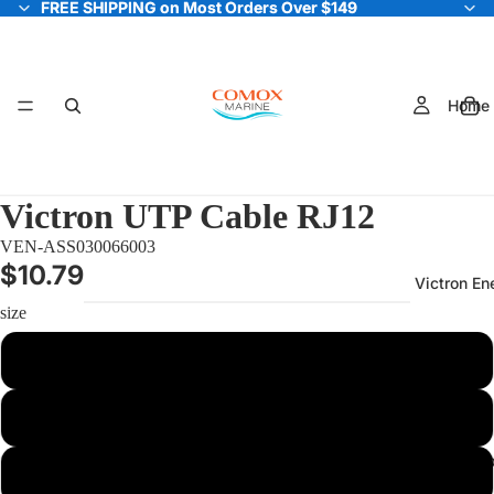
FREE SHIPPING on Most Orders Over $149
FREE SHIPPING on Most Orders Over $149
Home
Victron UTP Cable RJ12
VEN-ASS030066003
$10.79
Victron En
size
0.3m
0.9m
Electric Out
3m