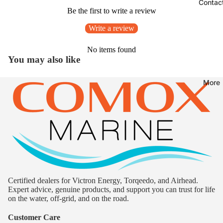
Contac
Be the first to write a review
Write a review
No items found
You may also like
More
Certified dealers for Victron Energy, Torqeedo, and Airhead.
Expert advice, genuine products, and support you can trust for life
on the water, off-grid, and on the road.
Customer Care